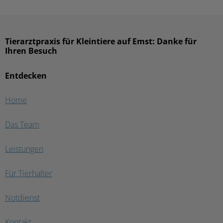
Tierarztpraxis für Kleintiere auf Emst: Danke für
Ihren Besuch
Entdecken
Home
Das Team
Leistungen
Für Tierhalter
Notdienst
Kontakt