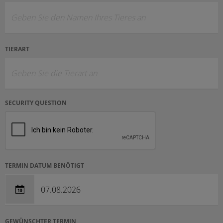
TIERART
SECURITY QUESTION
TERMIN DATUM BENÖTIGT
GEWÜNSCHTER TERMIN