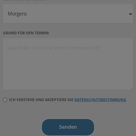
GRUND FÜR DEN TERMIN
ICH VERSTEHE UND AKZEPTIERE DIE
DATENSCHUTZBESTIMMUNG