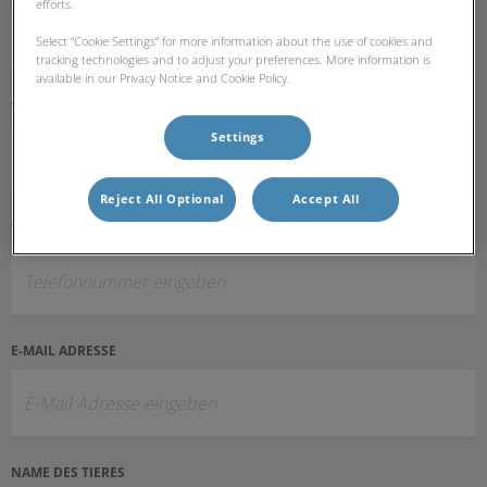
efforts.
Select “Cookie Settings” for more information about the use of cookies and
tracking technologies and to adjust your preferences. More information is
available in our Privacy Notice and Cookie Policy.
VOR- UND NACHNAME
Settings
Reject All Optional
Accept All
TELEFONNUMMER
E-MAIL ADRESSE
NAME DES TIERES